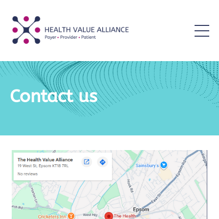
Contact us