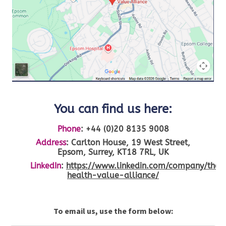
You can find us here:
Phone
:
+44 (0)20 8135 9008
Address
: Carlton House, 19 West Street,
Epsom, Surrey, KT18 7RL, UK
LinkedIn
:
https://www.linkedin.com/company/the-
health-value-alliance/
To email us, use the form below: